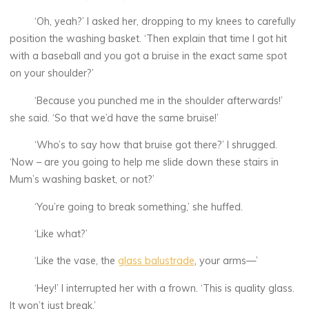
‘Oh, yeah?’ I asked her, dropping to my knees to carefully
position the washing basket. ‘Then explain that time I got hit
with a baseball and you got a bruise in the exact same spot
on your shoulder?’
‘Because you punched me in the shoulder afterwards!’
she said. ‘So that we’d have the same bruise!’
‘Who’s to say how that bruise got there?’ I shrugged.
‘Now – are you going to help me slide down these stairs in
Mum’s washing basket, or not?’
‘You’re going to break something,’ she huffed.
‘Like what?’
‘Like the vase, the
glass balustrade
, your arms—’
‘Hey!’ I interrupted her with a frown. ‘This is quality glass.
It won’t just break.’