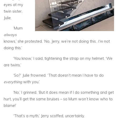
eyes at my
twin sister,
Julie.
‘Mum
always
knows,’ she protested. ‘No, Jerry, we’re not doing this.
I’m
not
doing this.’
‘You know,’ I said, tightening the strap on my helmet. ‘We
are twins.’
‘So?’ Julie frowned. ‘That doesn’t mean I have to do
everything
with you.’
‘No,’ I grinned. ‘But it does mean if I do something and get
hurt, you’ll get the same bruises – so Mum won’t know who to
blame!’
‘That’s a myth,’ Jerry scoffed, uncertainly.