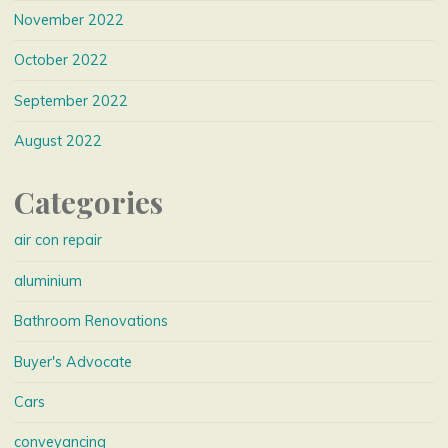
November 2022
October 2022
September 2022
August 2022
Categories
air con repair
aluminium
Bathroom Renovations
Buyer's Advocate
Cars
conveyancing