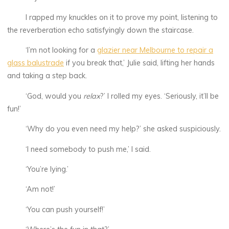
I rapped my knuckles on it to prove my point, listening to
the reverberation echo satisfyingly down the staircase.
‘I’m not looking for a
glazier near Melbourne to repair a
glass balustrade
if you break that,’ Julie said, lifting her hands
and taking a step back.
‘God, would you
relax
?’ I rolled my eyes. ‘Seriously, it’ll be
fun!’
‘Why do you even need my help?’ she asked suspiciously.
‘I need somebody to push me,’ I said.
‘You’re lying.’
‘Am not!’
‘You can push yourself!’