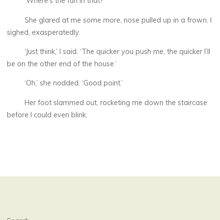
‘Where’s the fun in that?’
She glared at me some more, nose pulled up in a frown. I
sighed, exasperatedly.
‘Just think,’ I said. ‘The quicker you push me, the quicker I’ll
be on the other end of the house.’
‘Oh,’ she nodded. ‘Good point.’
Her foot slammed out, rocketing me down the staircase
before I could even blink.