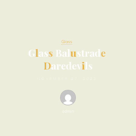
Glass
G
l
a
s
s
B
a
l
u
s
t
r
a
d
e
D
a
r
e
d
e
v
i
l
s
NOVEMBER 27, 2022
admin