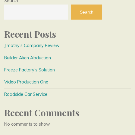
Search
Search
Recent Posts
Jimothy’s Company Review
Builder Alien Abduction
Freeze Factory’s Solution
Video Production One
Roadside Car Service
Recent Comments
No comments to show.