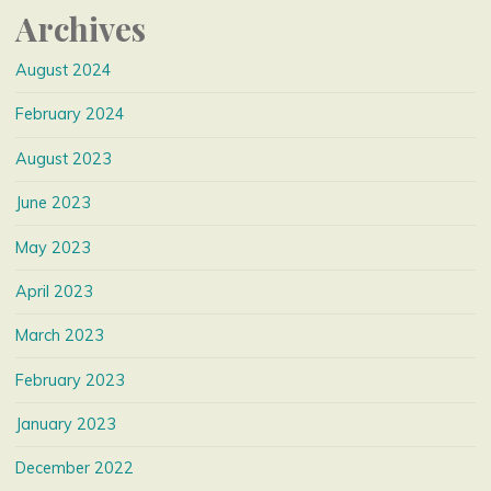
Archives
August 2024
February 2024
August 2023
June 2023
May 2023
April 2023
March 2023
February 2023
January 2023
December 2022