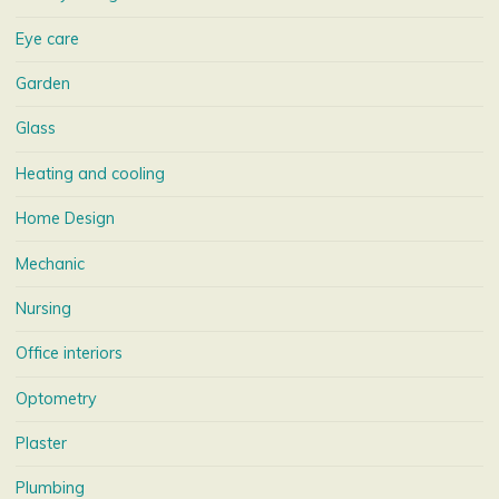
Eye care
Garden
Glass
Heating and cooling
Home Design
Mechanic
Nursing
Office interiors
Optometry
Plaster
Plumbing