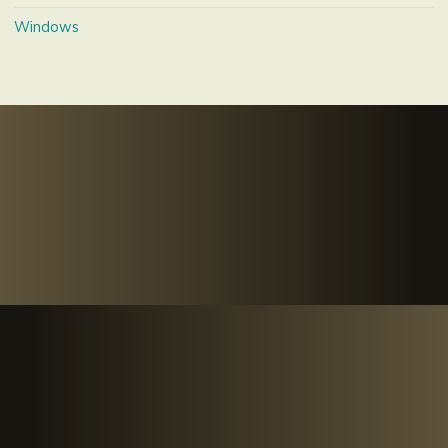
Windows