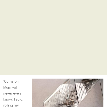
‘Come on,
Mum will
never even
know,’ I said,
rolling my