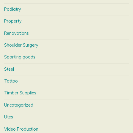
Podiatry
Property
Renovations
Shoulder Surgery
Sporting goods
Steel
Tattoo
Timber Supplies
Uncategorized
Utes
Video Production