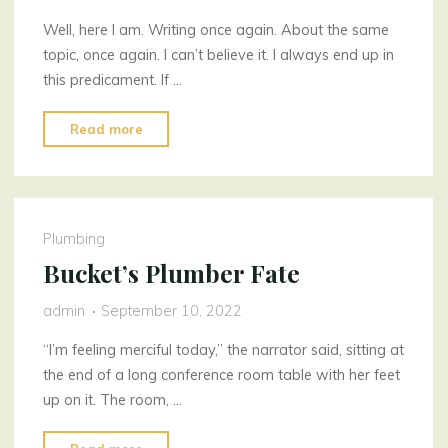
Well, here I am. Writing once again. About the same
topic, once again. I can’t believe it. I always end up in
this predicament. If …
"I
Read more
Cannot
Believe
It"
Plumbing
Bucket’s Plumber Fate
admin
September 10, 2022
“I’m feeling merciful today,” the narrator said, sitting at
the end of a long conference room table with her feet
up on it. The room, …
"Bucket’s