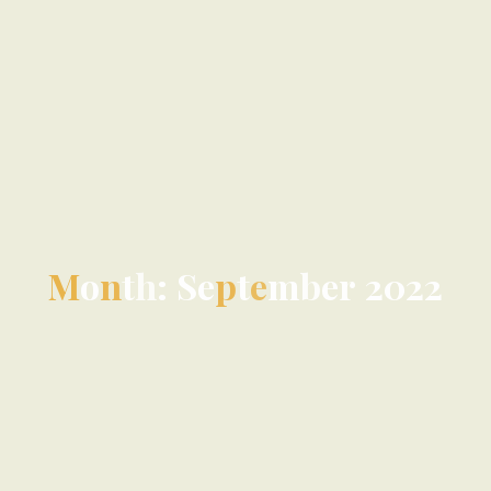
M
o
n
t
h
:
S
e
p
t
e
m
b
e
r
2
0
2
2