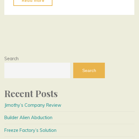
Read more
Plumber
Fate"
Search
Search
Recent Posts
Jimothy’s Company Review
Builder Alien Abduction
Freeze Factory’s Solution