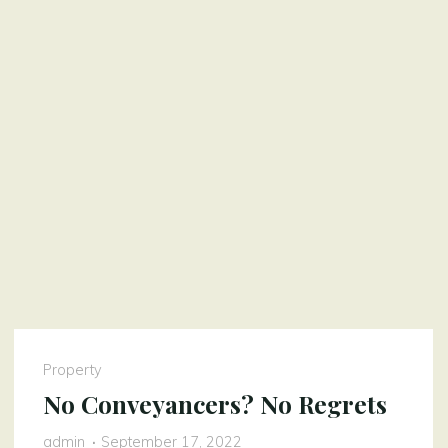
Property
No Conveyancers? No Regrets
admin
September 17, 2022