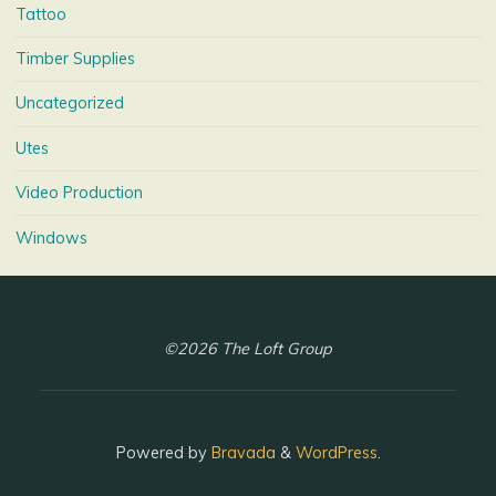
Tattoo
Timber Supplies
Uncategorized
Utes
Video Production
Windows
©2026 The Loft Group
Powered by
Bravada
&
WordPress
.