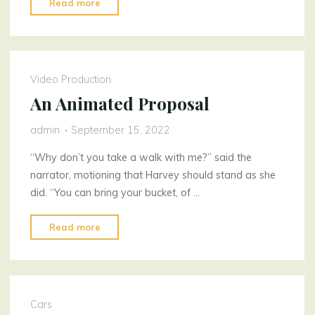
"Never
Read more
Ignore
Car
Issues"
Video Production
An Animated Proposal
admin
September 15, 2022
“Why don’t you take a walk with me?” said the
narrator, motioning that Harvey should stand as she
did. “You can bring your bucket, of …
"An
Read more
Animated
Proposal"
Cars