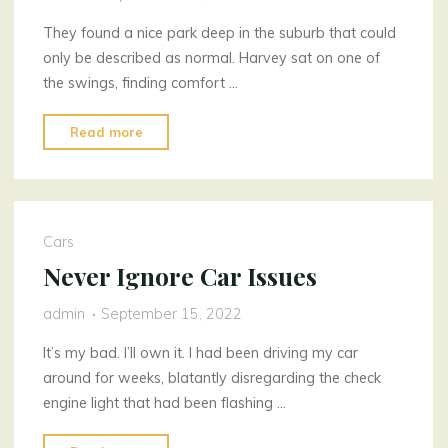
They found a nice park deep in the suburb that could
only be described as normal. Harvey sat on one of
the swings, finding comfort …
"No
Read more
Conveyancers?
No
Regrets"
Cars
Never Ignore Car Issues
admin
September 15, 2022
It’s my bad. I’ll own it. I had been driving my car
around for weeks, blatantly disregarding the check
engine light that had been flashing …