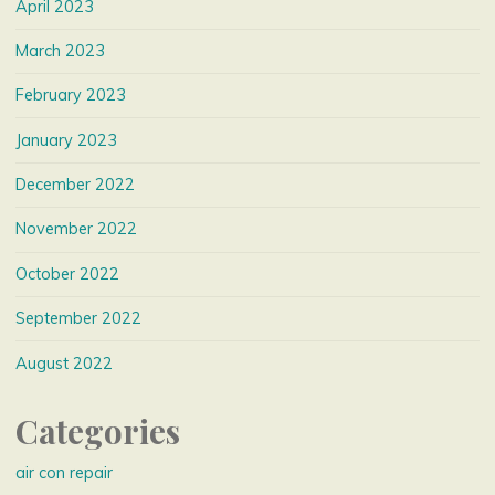
April 2023
March 2023
February 2023
January 2023
December 2022
November 2022
October 2022
September 2022
August 2022
Categories
air con repair