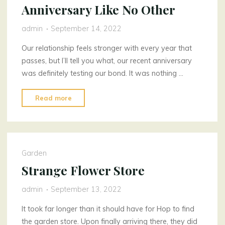
Anniversary Like No Other
admin
September 14, 2022
Our relationship feels stronger with every year that
passes, but I’ll tell you what, our recent anniversary
was definitely testing our bond. It was nothing …
"Anniversary
Read more
Like
No
Other"
Garden
Strange Flower Store
admin
September 13, 2022
It took far longer than it should have for Hop to find
the garden store. Upon finally arriving there, they did