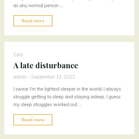
as any normal person …
"Strange
Read more
Flower
Store"
Cars
A late disturbance
admin
September 12, 2022
I swear I’m the lightest sleeper in the world. I always
struggle getting to sleep and staying asleep. I guess
my sleep struggles worked out …
"A
Read more
late
disturbance"