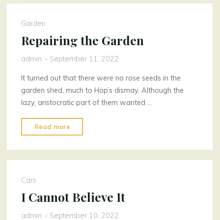
Garden
Repairing the Garden
admin
September 11, 2022
It turned out that there were no rose seeds in the
garden shed, much to Hop’s dismay. Although the
lazy, aristocratic part of them wanted …
"Repairing
Read more
the
Garden"
Cars
I Cannot Believe It
admin
September 10, 2022