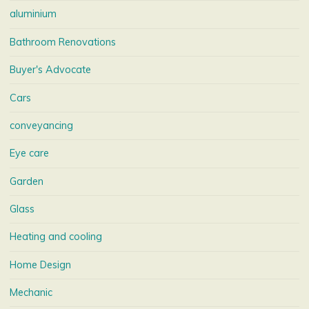
aluminium
Bathroom Renovations
Buyer's Advocate
Cars
conveyancing
Eye care
Garden
Glass
Heating and cooling
Home Design
Mechanic