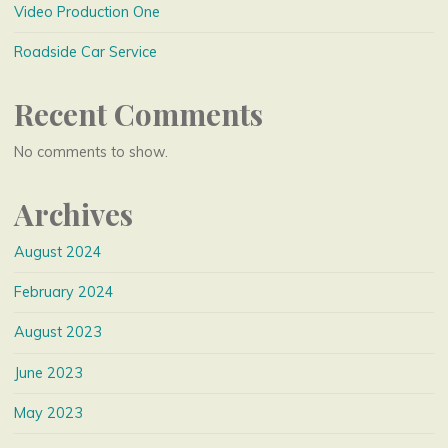
Video Production One
Roadside Car Service
Recent Comments
No comments to show.
Archives
August 2024
February 2024
August 2023
June 2023
May 2023