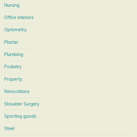
Nursing
Office interiors
Optometry
Plaster
Plumbing
Podiatry
Property
Renovations
Shoulder Surgery
Sporting goods
Steel