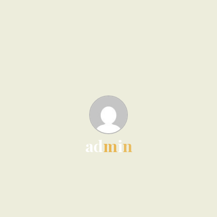
a
d
m
i
n