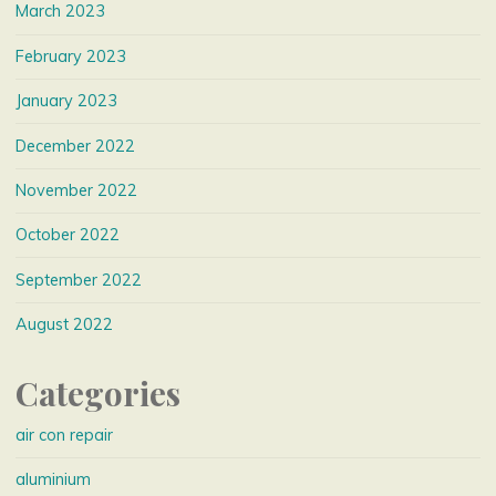
March 2023
February 2023
January 2023
December 2022
November 2022
October 2022
September 2022
August 2022
Categories
air con repair
aluminium