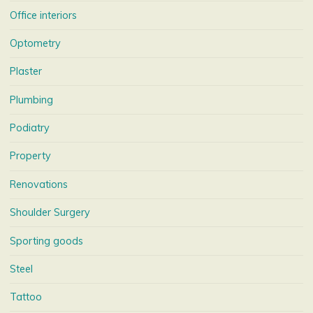
Office interiors
Optometry
Plaster
Plumbing
Podiatry
Property
Renovations
Shoulder Surgery
Sporting goods
Steel
Tattoo