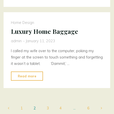
Beam
Assurance"
Home Design
Luxury Home Baggage
admin
January 11, 2023
I called my wife over to the computer, poking my
finger at the screen to touch something and forgetting
it wasn’t a tablet. ‘Dammit,’ …
"Luxury
Read more
Home
Baggage"
1
2
3
4
…
6