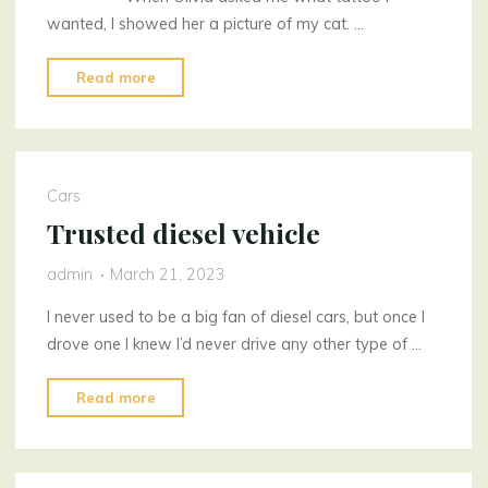
wanted, I showed her a picture of my cat. …
"Magical
Read more
Tattoos
Two"
Cars
Trusted diesel vehicle
admin
March 21, 2023
I never used to be a big fan of diesel cars, but once I
drove one I knew I’d never drive any other type of …
"Trusted
Read more
diesel
vehicle"