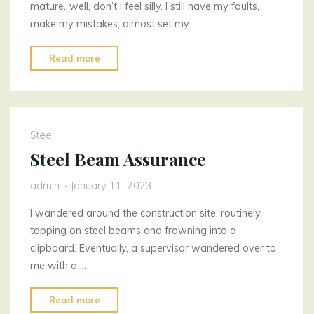
mature…well, don’t I feel silly. I still have my faults,
make my mistakes, almost set my …
"Chilling
Read more
My
Garden"
Steel
Steel Beam Assurance
admin
January 11, 2023
I wandered around the construction site, routinely
tapping on steel beams and frowning into a
clipboard. Eventually, a supervisor wandered over to
me with a …
"Steel
Read more