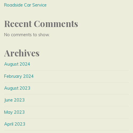
Roadside Car Service
Recent Comments
No comments to show.
Archives
August 2024
February 2024
August 2023
June 2023
May 2023
April 2023