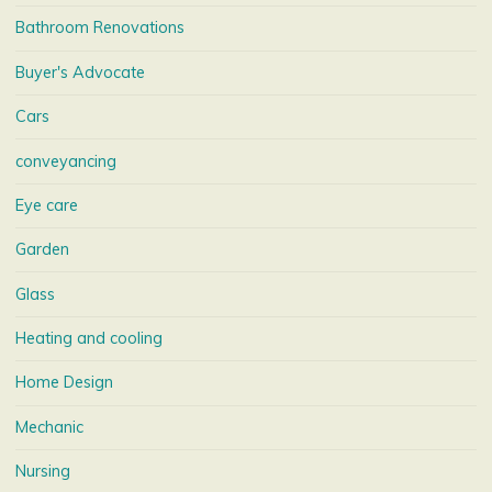
Bathroom Renovations
Buyer's Advocate
Cars
conveyancing
Eye care
Garden
Glass
Heating and cooling
Home Design
Mechanic
Nursing