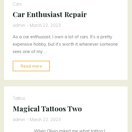
Cars
Car Enthusiast Repair
admin
March 22, 2023
As a car enthusiast, I own a lot of cars. It’s a pretty
expensive hobby, but it’s worth it whenever someone
sees one of my …
"Car
Read more
Enthusiast
Repair"
Tattoo
Magical Tattoos Two
admin
March 22, 2023
When Olivia asked me what tattoo I