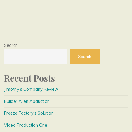
Posts
pagination
Search
Search
Recent Posts
Jimothy’s Company Review
Builder Alien Abduction
Freeze Factory’s Solution
Video Production One