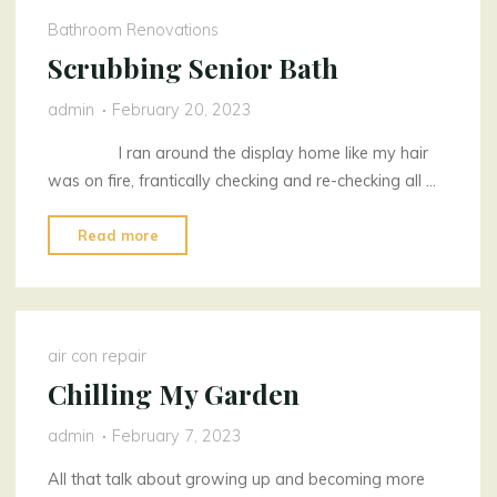
Bathroom Renovations
Scrubbing Senior Bath
admin
February 20, 2023
I ran around the display home like my hair
was on fire, frantically checking and re-checking all …
"Scrubbing
Read more
Senior
Bath"
air con repair
Chilling My Garden
admin
February 7, 2023
All that talk about growing up and becoming more