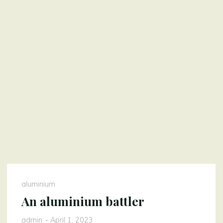
aluminium
An aluminium battler
admin
April 1, 2023