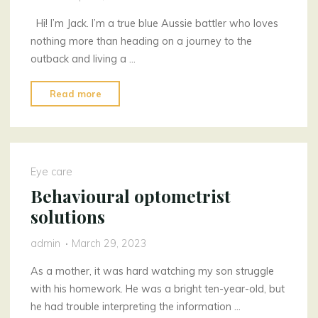
Hi! I’m Jack. I’m a true blue Aussie battler who loves
nothing more than heading on a journey to the
outback and living a …
"An
Read more
aluminium
battler"
Eye care
Behavioural optometrist
solutions
admin
March 29, 2023
As a mother, it was hard watching my son struggle
with his homework. He was a bright ten-year-old, but
he had trouble interpreting the information …