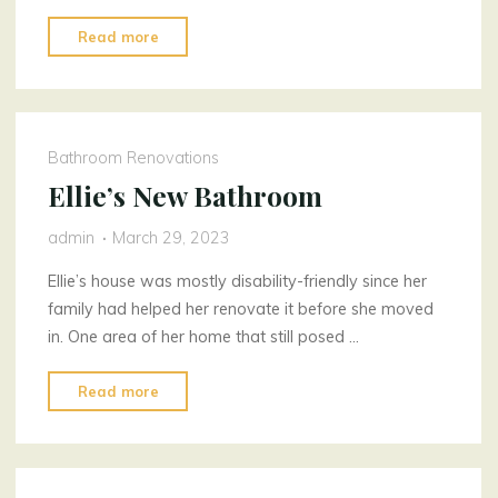
"Behavioural
Read more
optometrist
solutions"
Bathroom Renovations
Ellie’s New Bathroom
admin
March 29, 2023
Ellie’s house was mostly disability-friendly since her
family had helped her renovate it before she moved
in. One area of her home that still posed …
"Ellie’s
Read more
New
Bathroom"