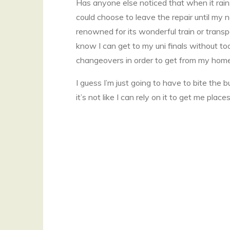
Has anyone else noticed that when it rai
could choose to leave the repair until my 
renowned for its wonderful train or transpo
know I can get to my uni finals without to
changeovers in order to get from my home 
I guess I’m just going to have to bite the b
it’s not like I can rely on it to get me pl