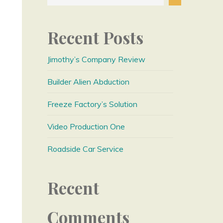
Recent Posts
Jimothy’s Company Review
Builder Alien Abduction
Freeze Factory’s Solution
Video Production One
Roadside Car Service
Recent
Comments