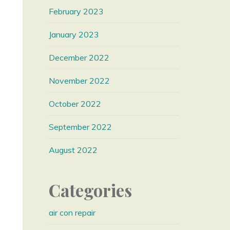
February 2023
January 2023
December 2022
November 2022
October 2022
September 2022
August 2022
Categories
air con repair