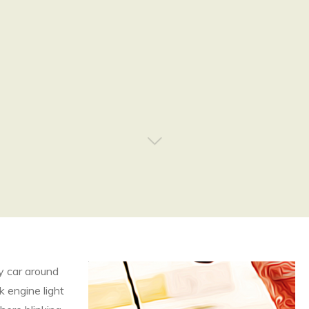
my car around
k engine light