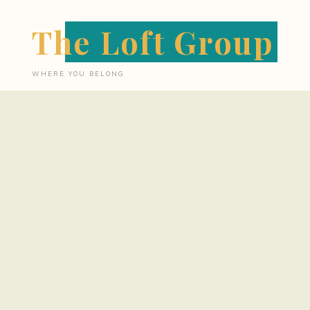
Skip
The Loft Group
to
content
WHERE YOU BELONG