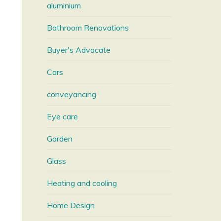
aluminium
Bathroom Renovations
Buyer's Advocate
Cars
conveyancing
Eye care
Garden
Glass
Heating and cooling
Home Design