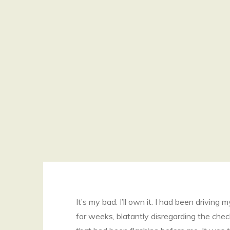
It’s my bad. I’ll own it. I had been driving 
for weeks, blatantly disregarding the chec