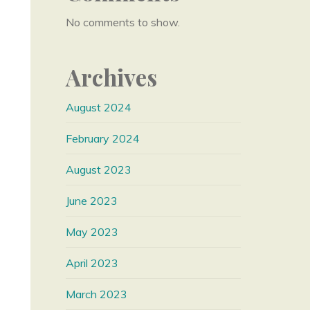
No comments to show.
Archives
August 2024
February 2024
August 2023
June 2023
May 2023
April 2023
March 2023