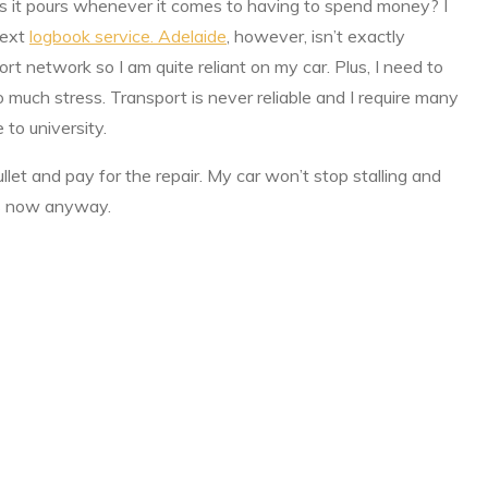
ns it pours whenever it comes to having to spend money? I
next
logbook service. Adelaide
, however, isn’t exactly
rt network so I am quite reliant on my car. Plus, I need to
o much stress. Transport is never reliable and I require many
to university.
ullet and pay for the repair. My car won’t stop stalling and
aces now anyway.