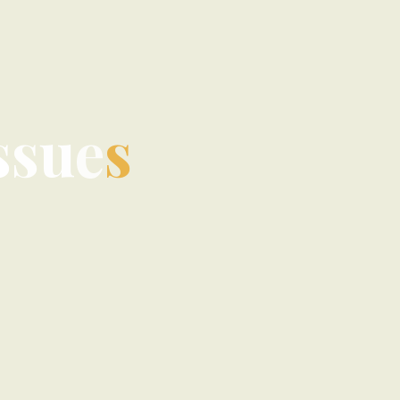
s
s
u
e
s