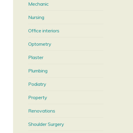
Mechanic
Nursing
Office interiors
Optometry
Plaster
Plumbing
Podiatry
Property
Renovations
Shoulder Surgery