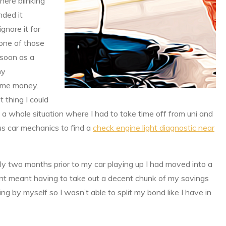
here blinking
nded it
gnore it for
 one of those
 soon as a
my
ng me money.
t thing I could
 a whole situation where I had to take time off from uni and
us car mechanics to find a
check engine light diagnostic near
nly two months prior to my car playing up I had moved into a
nt meant having to take out a decent chunk of my savings
ving by myself so I wasn’t able to split my bond like I have in