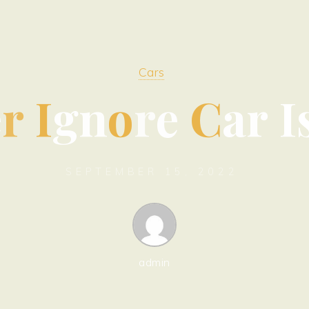
Cars
e
r
I
g
n
o
r
e
C
a
r
I
SEPTEMBER 15, 2022
admin