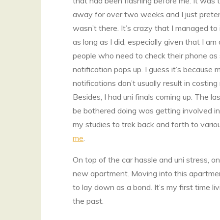
that had been flashing before me. It was t
away for over two weeks and I just prete
wasn’t there. It’s crazy that I managed to i
as long as I did, especially given that I am
people who need to check their phone as
notification pops up. I guess it’s because 
notifications don’t usually result in costi
Besides, I had uni finals coming up. The las
be bothered doing was getting involved in
my studies to trek back and forth to vario
me
.
On top of the car hassle and uni stress, o
new apartment. Moving into this apartme
to lay down as a bond. It’s my first time li
the past.